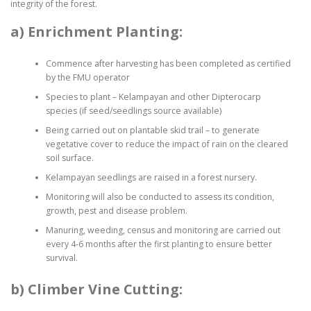
integrity of the forest.
a) Enrichment Planting:
Commence after harvesting has been completed as certified
by the FMU operator
Species to plant – Kelampayan and other Dipterocarp
species (if seed/seedlings source available)
Being carried out on plantable skid trail – to generate
vegetative cover to reduce the impact of rain on the cleared
soil surface.
Kelampayan seedlings are raised in a forest nursery.
Monitoring will also be conducted to assess its condition,
growth, pest and disease problem.
Manuring, weeding, census and monitoring are carried out
every 4-6 months after the first planting to ensure better
survival.
b) Climber Vine Cutting: