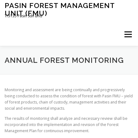
Skip
PASIN FOREST MANAGEMENT
to
UNIT (FMU)
content
T/3135 Pasin Sdn Bhd
Menu
HOME
ABOUT US
POLICIES
ANNUAL FOREST MONITORING
PUBLIC SUMMARIES
ACTIVITIES AND NEWS
Monitoring and assessment are being continually and progressively
being conducted to assess the condition of forest with Pasin FMU – yield
of forest products, chain of custody, management activities and their
CONTACT US
social and environmental impacts.
The results of monitoring shall analyze and necessary review shall be
incorporated into the implementation and revision of the Forest
Management Plan for continuous improvement.