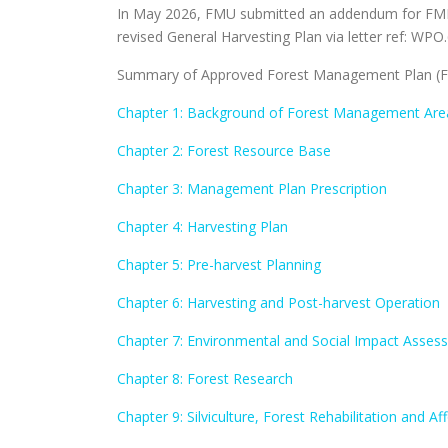
In May 2026, FMU submitted an addendum for FMP 
revised General Harvesting Plan via letter ref: WPO.
Summary of Approved Forest Management Plan (FM
Chapter 1: Background of Forest Management Are
Chapter 2: Forest Resource Base
Chapter 3: Management Plan Prescription
Chapter 4: Harvesting Plan
Chapter 5: Pre-harvest Planning
Chapter 6: Harvesting and Post-harvest Operation
Chapter 7: Environmental and Social Impact Asses
Chapter 8: Forest Research
Chapter 9: Silviculture, Forest Rehabilitation and Af