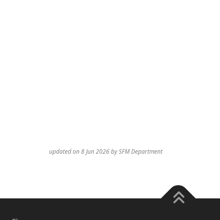
updated on 8 Jun 2026 by SFM Department