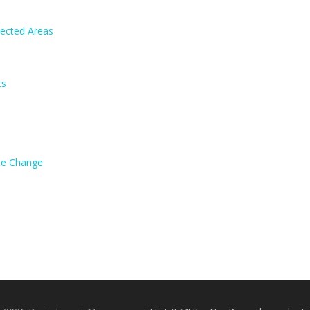
tected Areas
ts
ate Change