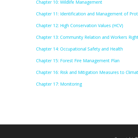
Chapter 10: Wildlife Management
Chapter 11: Identification and Management of Pro
Chapter 12: High Conservation Values (HCV)
Chapter 13: Community Relation and Workers Righ
Chapter 14: Occupational Safety and Health
Chapter 15: Forest Fire Management Plan
Chapter 16: Risk and Mitigation Measures to Clim
Chapter 17: Monitoring