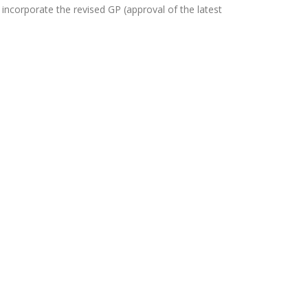
orporate the revised GP (approval of the latest