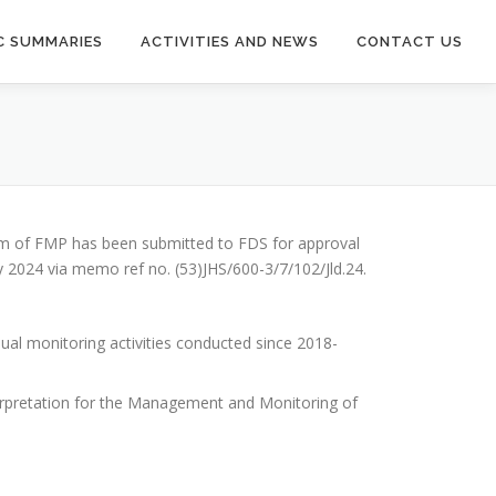
C SUMMARIES
ACTIVITIES AND NEWS
CONTACT US
um of FMP has been submitted to FDS for approval
024 via memo ref no. (53)JHS/600-3/7/102/Jld.24.
al monitoring activities conducted since 2018-
terpretation for the Management and Monitoring of