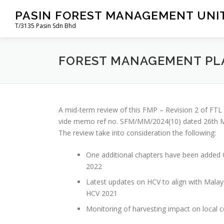
Skip
PASIN FOREST MANAGEMENT UNIT
to
T/3135 Pasin Sdn Bhd
content
FOREST MANAGEMENT PL
A mid-term review of this FMP – Revision 2 of F
vide memo ref no. SFM/MM/2024(10) dated 26th Ma
The review take into consideration the following:
One additional chapters have been added C
2022
Latest updates on HCV to align with Malay
HCV 2021
Monitoring of harvesting impact on local 