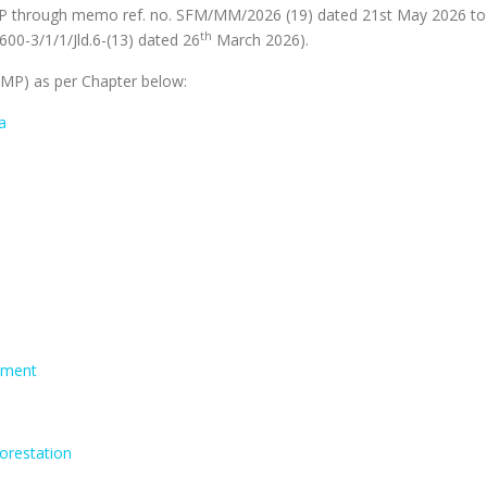
through memo ref. no. SFM/MM/2026 (19) dated 21st May 2026 to inc
th
600-3/1/1/Jld.6-(13) dated 26
March 2026).
P) as per Chapter below:
a
sment
forestation