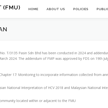
 (FMU)
HOME
ABOUT US
POLICIES
PUBLI
AN
TL No. T/3135 Pasin Sdn Bhd has been conducted in 2024 and addend
rch 2024. The addendum of FMP was approved by FDS on 19th July 2
hapter 17: Monitoring to incorporate information collected from annu
sian National Interpretation of HCV 2018 and Malaysian National In
community located within or adjacent to the FMU